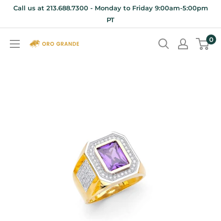
Skip
Call us at 213.688.7300 - Monday to Friday 9:00am-5:00pm
to
PT
content
0