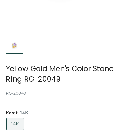
Yellow Gold Men's Color Stone
Ring RG-20049
RG-20049
Karat:
14K
14K