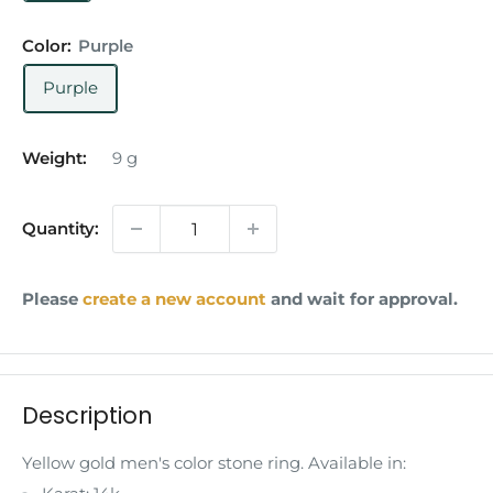
Color:
Purple
Purple
Weight:
9
g
Quantity:
Please
create a new account
and wait for approval.
Description
Yellow gold men's color stone ring. Available in: