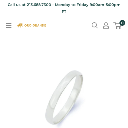
Skip
Call us at 213.688.7300 - Monday to Friday 9:00am-5:00pm
to
PT
content
0