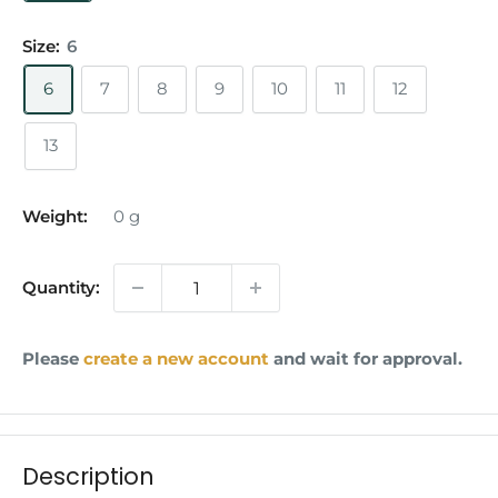
Size:
6
6
7
8
9
10
11
12
13
Weight:
0
g
Quantity:
Please
create a new account
and wait for approval.
Description