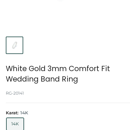
White Gold 3mm Comfort Fit
Wedding Band Ring
RG-20141
Karat:
14K
14K