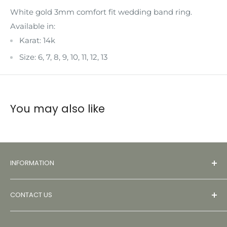
White gold 3mm comfort fit wedding band ring.
Available in:
Karat: 14k
Size: 6, 7, 8, 9, 10, 11, 12, 13
You may also like
INFORMATION
About
CONTACT US
Contact
FAQs
Monday – Friday: 9:00 AM – 5:00 PM PST