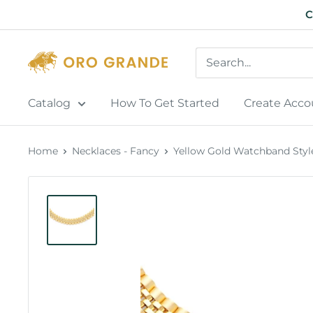
Skip
C
to
content
Catalog
How To Get Started
Create Acco
Home
Necklaces - Fancy
Yellow Gold Watchband Style 