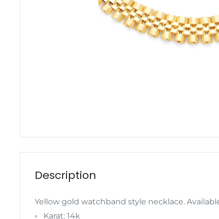
Description
Yellow gold watchband style necklace. Available
Karat: 14k