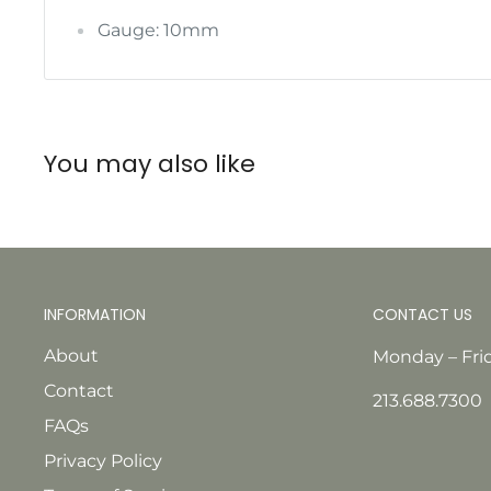
Gauge: 10mm
You may also like
INFORMATION
CONTACT US
About
Monday – Fri
Contact
213.688.7300
FAQs
Privacy Policy