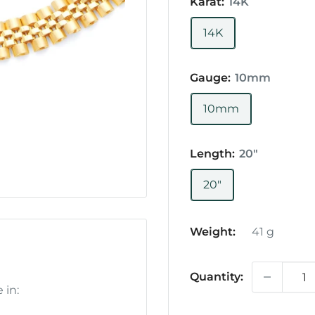
Karat:
14K
14K
Gauge:
10mm
10mm
Length:
20"
20"
Weight:
41
g
Quantity:
 in: