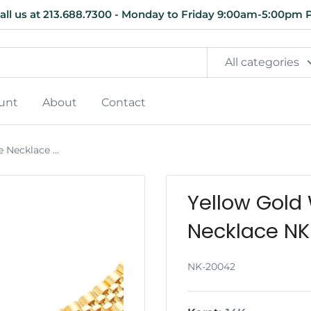
all us at 213.688.7300 - Monday to Friday 9:00am-5:00pm 
All categories
unt
About
Contact
Necklace ...
Yellow Gold
Necklace N
NK-20042