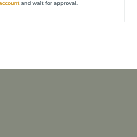
 account
and wait for approval.