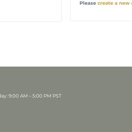
Please
create a new
day: 9:00 AM – 5:00 PM PST