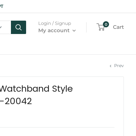
PT
Login / Signup
0
Cart
My account
Prev
 Watchband Style
K-20042