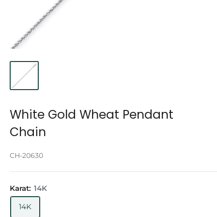
White Gold Wheat Pendant
Chain
CH-20630
Karat:
14K
14K