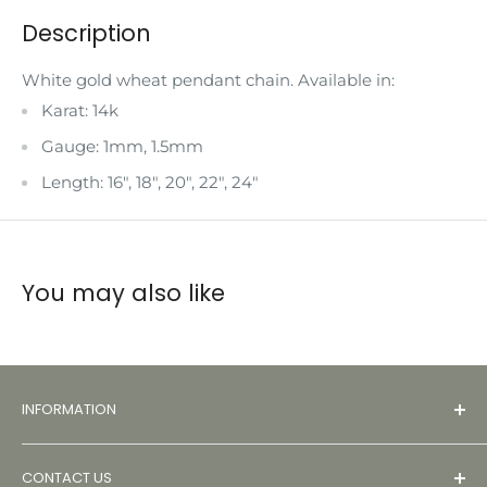
Description
White gold wheat pendant chain. Available in:
Karat: 14k
Gauge: 1mm, 1.5mm
Length: 16", 18", 20", 22", 24"
You may also like
INFORMATION
About
CONTACT US
Contact