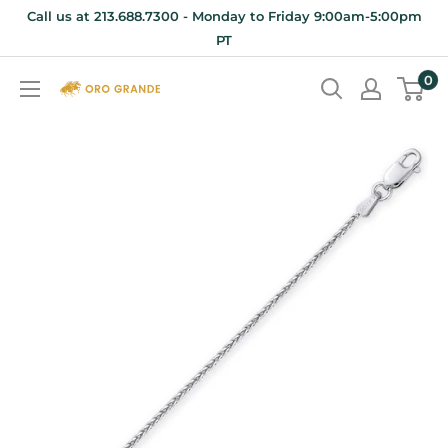
Skip
Call us at 213.688.7300 - Monday to Friday 9:00am-5:00pm
to
PT
content
0