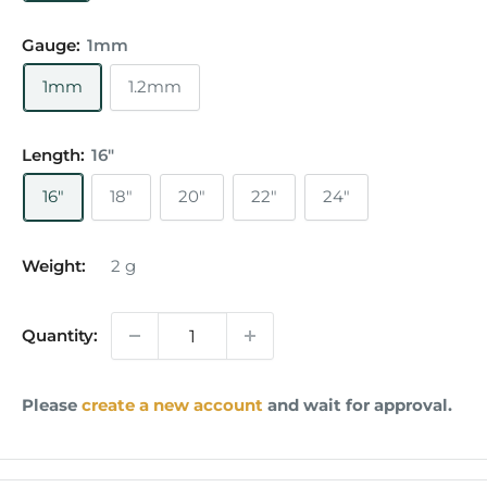
Gauge:
1mm
1mm
1.2mm
Length:
16"
16"
18"
20"
22"
24"
Weight:
2
g
Quantity:
Please
create a new account
and wait for approval.