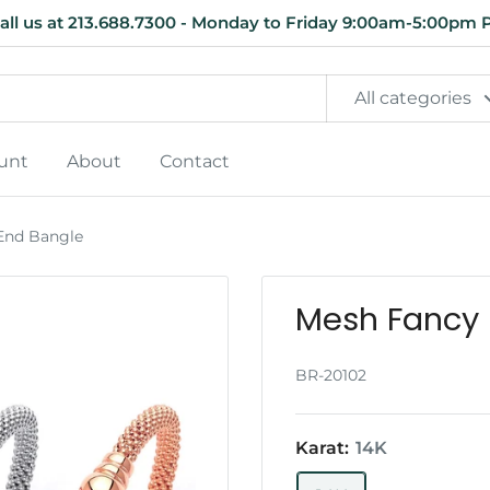
all us at 213.688.7300 - Monday to Friday 9:00am-5:00pm 
All categories
unt
About
Contact
End Bangle
Mesh Fancy 
BR-20102
Karat:
14K