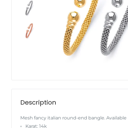
Description
Mesh fancy italian round-end bangle. Available 
Karat: 14k