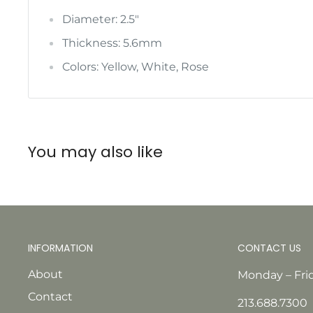
Diameter: 2.5"
Thickness: 5.6mm
Colors: Yellow, White, Rose
You may also like
INFORMATION
CONTACT US
About
Monday – Fri
Contact
213.688.7300