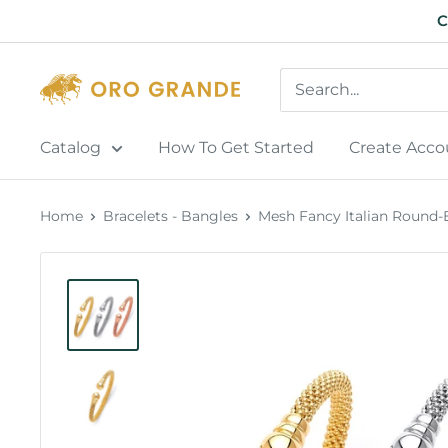
Skip
C
to
content
Catalog
How To Get Started
Create Acco
Home
Bracelets - Bangles
Mesh Fancy Italian Round-