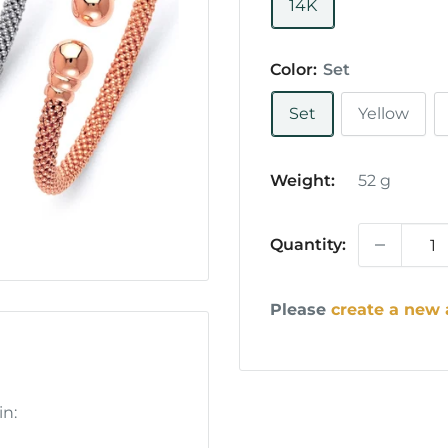
14K
Color:
Set
Set
Yellow
Weight:
52
g
Quantity:
Please
create a new
in: