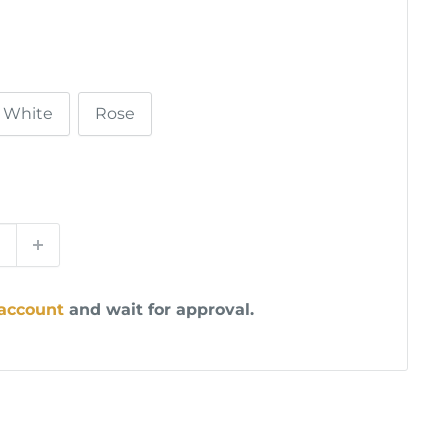
White
Rose
 account
and wait for approval.