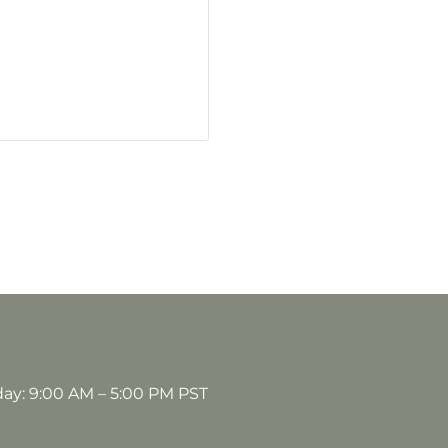
day: 9:00 AM – 5:00 PM PST