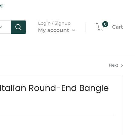
PT
Login / Signup
0
Cart
My account
Next
Italian Round-End Bangle